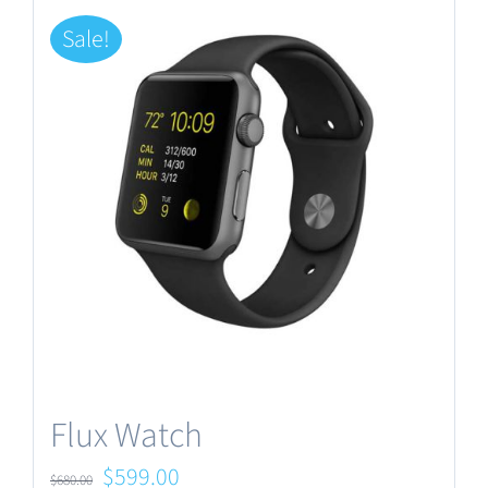
Sale!
Flux Watch
Original
Current
$
599.00
$
680.00