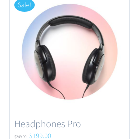
Sale!
Headphones Pro
Original
Current
$
199.00
$
249.00