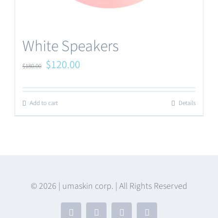
White Speakers
Original
Current
$
120.00
$
180.00
price
price
was:
is:
Add to cart
Details
$180.00.
$120.00.
© 2026 | umaskin corp. | All Rights Reserved