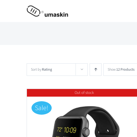
Skip
to
content
Sort by
Rating
Show
12 Products
Out of stock
Sale!