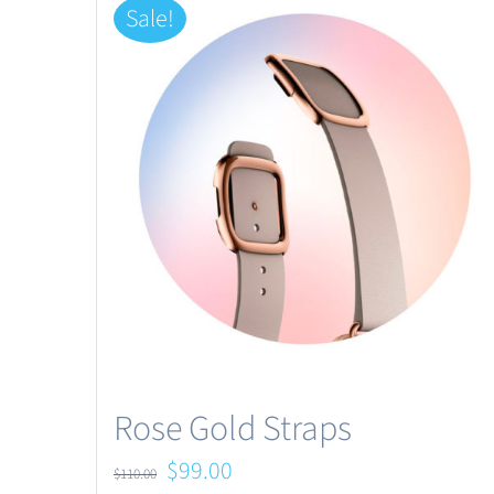
Sale!
Rose Gold Straps
Original
Current
$
99.00
$
110.00