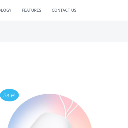
OLOGY
FEATURES
CONTACT US
Sale!