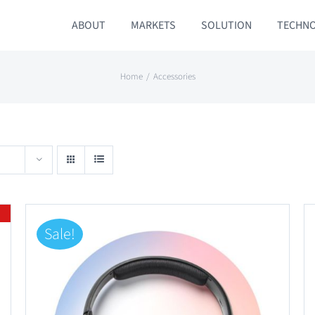
ABOUT
MARKETS
SOLUTION
TECHN
Home
Accessories
Sale!