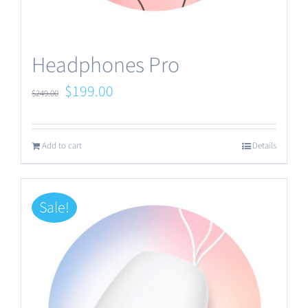
Headphones Pro
Original
Current
$
199.00
$
249.00
price
price
was:
is:
Add to cart
Details
$249.00.
$199.00.
Sale!