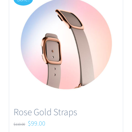
Rose Gold Straps
Original
Current
$
99.00
$
110.00