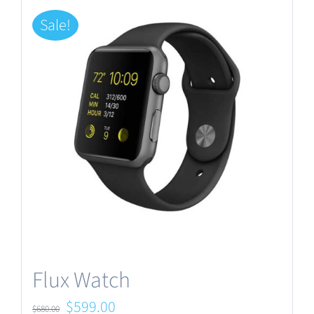
Sale!
Flux Watch
Original
Current
$
599.00
$
680.00