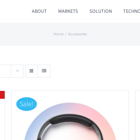
ABOUT
MARKETS
SOLUTION
TECHN
Home
Accessories
Sale!