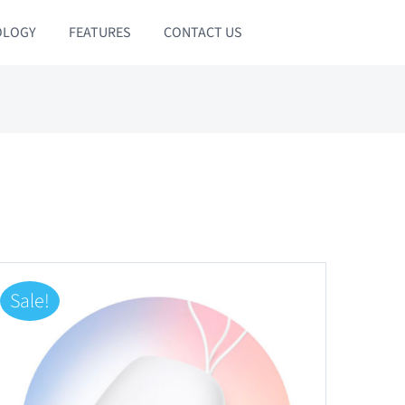
OLOGY
FEATURES
CONTACT US
Sale!