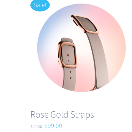
Sale!
Rose Gold Straps
Original
Current
$
99.00
$
110.00