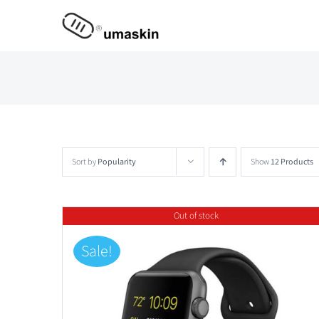
Skip
to
content
Sort by
Popularity
Show
12 Products
Out of stock
Sale!