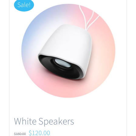
Sale!
White Speakers
Original
Current
$
120.00
$
180.00