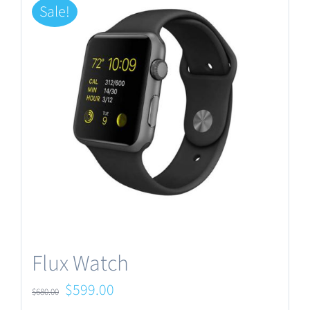
Sale!
Flux Watch
Original
Current
$
599.00
$
680.00